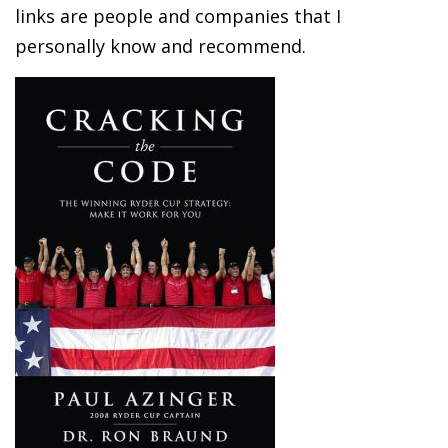
links are people and companies that I
personally know and recommend.