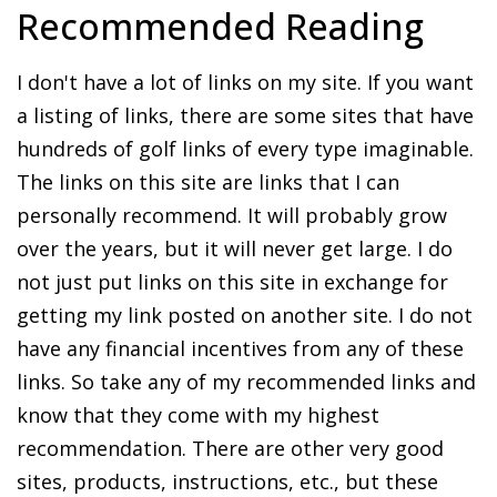
Recommended Reading
I don't have a lot of links on my site. If you want
a listing of links, there are some sites that have
hundreds of golf links of every type imaginable.
The links on this site are links that I can
personally recommend. It will probably grow
over the years, but it will never get large. I do
not just put links on this site in exchange for
getting my link posted on another site. I do not
have any financial incentives from any of these
links. So take any of my recommended links and
know that they come with my highest
recommendation. There are other very good
sites, products, instructions, etc., but these