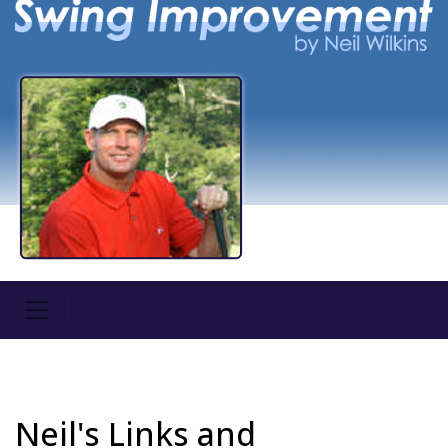
Neil's Links and